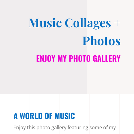
Music Collages +
Photos
ENJOY MY PHOTO GALLERY
A WORLD OF MUSIC
Enjoy this photo gallery featuring some of my