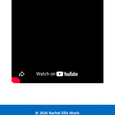
@ 2026 Rachel Ellis Music