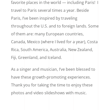
favorite places in the world — including Paris! I
travel to Paris several times a year. Beside
Paris, I’ve been inspired by traveling
throughout the U.S. and to foreign lands. Some
of them are: many European countries,
Canada, Mexico (where I lived for a year), Costa
Rica, South America, Australia, New Zealand,
Fiji, Greenland, and Iceland.
As a singer and musician, I’ve been blessed to
have these growth-promoting experiences.
Thank you for taking the time to enjoy these
photos and video slideshows with music.